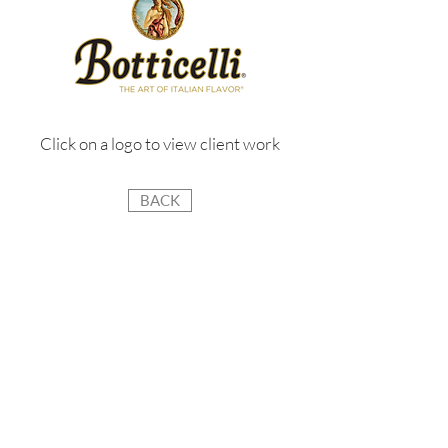
Click on a logo to view client work
BACK